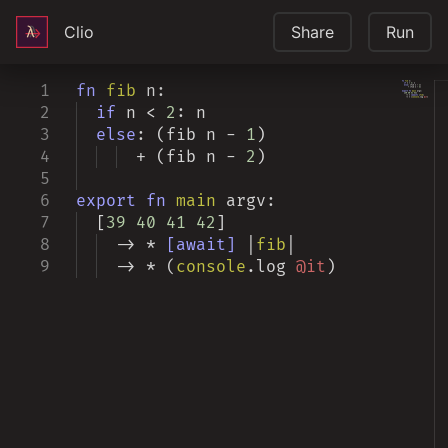
Clio
Share
Run
1
fn
fib
n:
2
if
n
<
2
: n
3
else
:
(
fib n -
1
)
4
+
(
fib n -
2
)
5
6
export
fn
main
argv:
7
[
39
40
41
42
]
8
-> *
[await]
|
fib
|
9
-> * (
console
.
log
@it
)